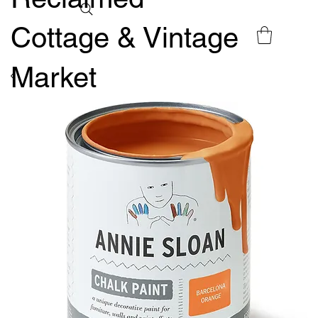
Cottage & Vintage
Market