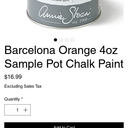
Barcelona Orange 4oz
Sample Pot Chalk Paint
Price
$16.99
Excluding Sales Tax
Quantity
*
Add to Cart