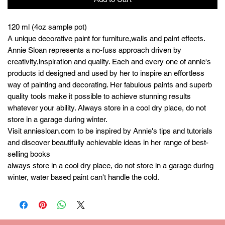
120 ml (4oz sample pot)
A unique decorative paint for furniture,walls and paint effects.
Annie Sloan represents a no-fuss approach driven by
creativity,inspiration and quality. Each and every one of annie's
products id designed and used by her to inspire an effortless
way of painting and decorating. Her fabulous paints and superb
quality tools make it possible to achieve stunning results
whatever your ability. Always store in a cool dry place, do not
store in a garage during winter.
Visit anniesloan.com to be inspired by Annie's tips and tutorials
and discover beautifully achievable ideas in her range of best-
selling books
always store in a cool dry place, do not store in a garage during
winter, water based paint can't handle the cold.