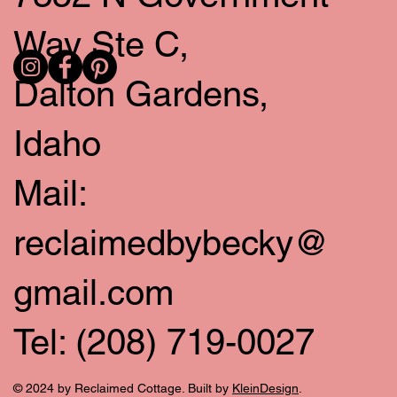
Way Ste C,
Dalton Gardens,
Idaho
Mail:
reclaimedbybecky@
gmail.com
Tel: (208) 719-0027
© 2024 by Reclaimed Cottage. Built by
KleinDesign
.