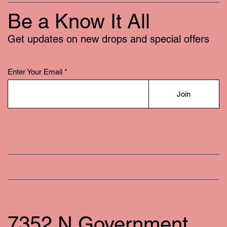
Be a Know It All
Get updates on new drops and special offers
Enter Your Email
Join
7352 N Government