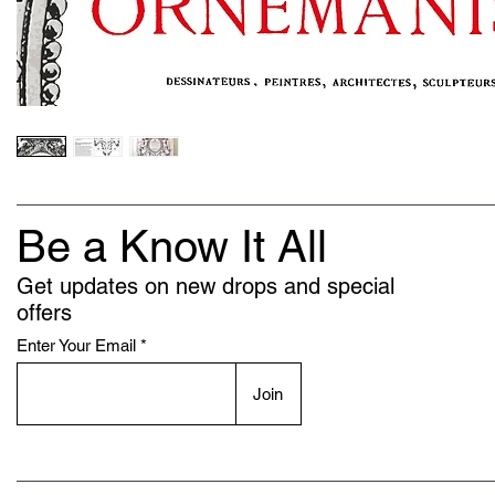
Be a Know It All
Get updates on new drops and special
offers
Enter Your Email
Join