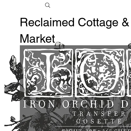
Reclaimed Cottage &
Market