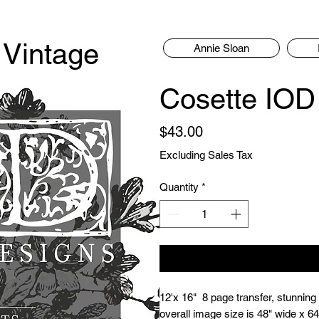
 Vintage
Annie Sloan
Cosette IOD 
Price
$43.00
Excluding Sales Tax
Quantity
*
12'x 16"  8 page transfer, stunning
overall image size is 48" wide x 64"