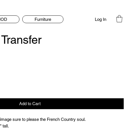
Log In
IOD
Furniture
Transfer
Add to Cart
 image sure to please the French Country soul.

 tall.