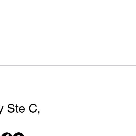
 Ste C,