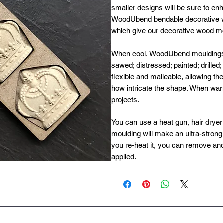
smaller designs will be sure to enh
WoodUbend bendable decorative w
which give our decorative wood moul
When cool, WoodUbend mouldings ha
sawed; distressed; painted; drilled
flexible and malleable, allowing t
how intricate the shape. When wa
projects.
You can use a heat gun, hair dryer 
moulding will make an ultra-strong b
you re-heat it, you can remove and
applied.