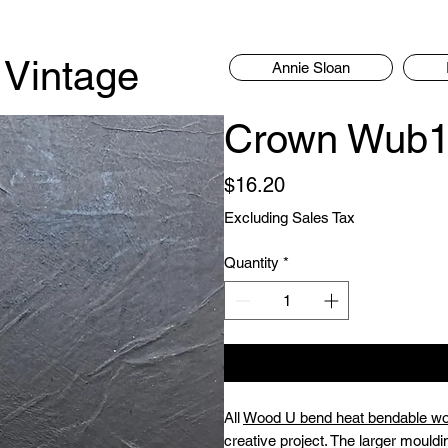
 Vintage
Annie Sloan
Crown Wub1
Price
$16.20
Excluding Sales Tax
Quantity
*
All
Wood U bend heat bendable w
creative project. The larger mouldi