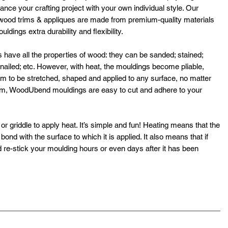
ance your crafting project with your own individual style. Our
ood trims & appliques are made from premium-quality materials
dings extra durability and flexibility.
ve all the properties of wood: they can be sanded; stained;
; nailed; etc. However, with heat, the mouldings become pliable,
hem to be stretched, shaped and applied to any surface, no matter
rm, WoodUbend mouldings are easy to cut and adhere to your
or griddle to apply heat. It’s simple and fun! Heating means that the
ond with the surface to which it is applied. It also means that if
 re-stick your moulding hours or even days after it has been