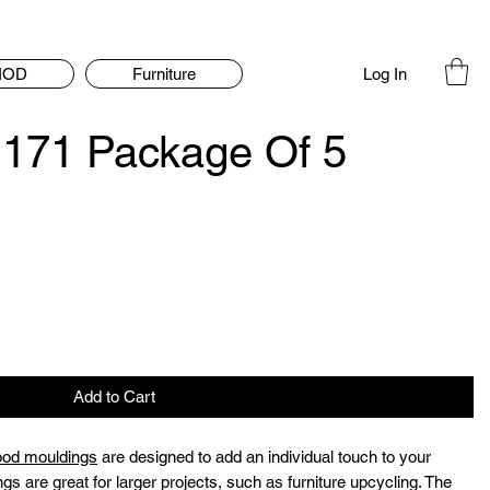
Log In
IOD
Furniture
171 Package Of 5
Add to Cart
ood mouldings
are designed to add an individual touch to your
ngs are great for larger projects, such as furniture upcycling. The