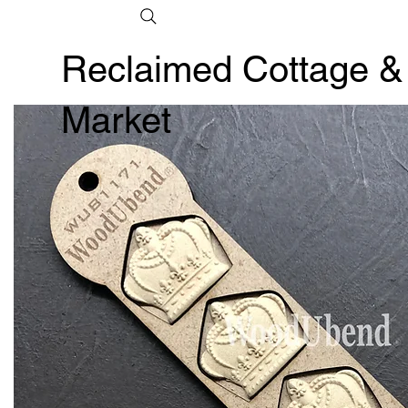
Reclaimed Cottage &
Market