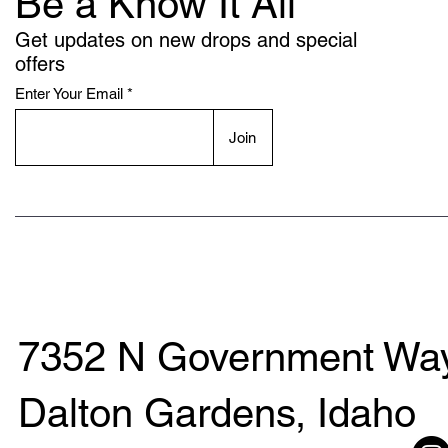
Be a Know It All
Get updates on new drops and special
offers
Enter Your Email
Join
7352 N Government Way
Dalton Gardens, Idaho