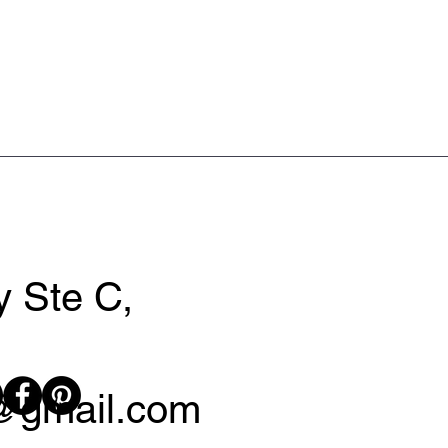
 Ste C,
y@gmail.com