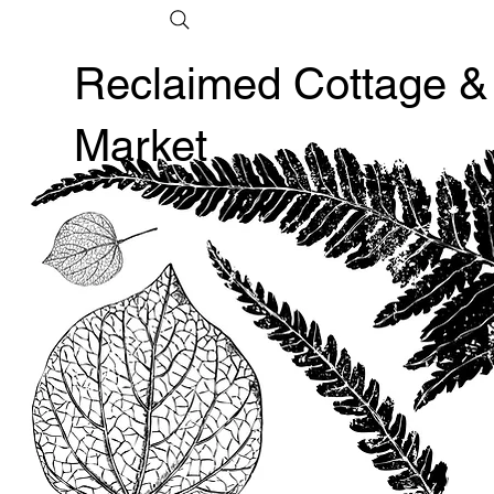
Reclaimed Cottage &
Market