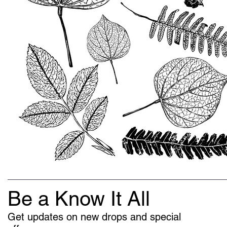
Be a Know It All
Get updates on new drops and special