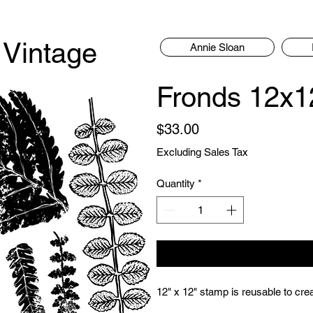
 Vintage
Annie Sloan
Fronds 12x1
Price
$33.00
Excluding Sales Tax
Quantity
*
12" x 12" stamp is reusable to creat