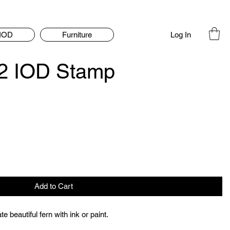
Log In
IOD
Furniture
2 IOD Stamp
Add to Cart
e beautiful fern with ink or paint.