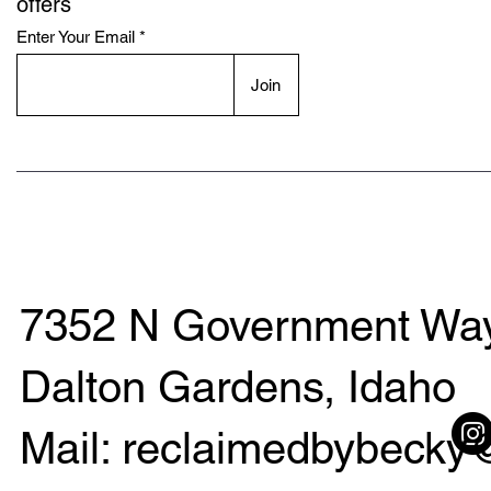
offers
Enter Your Email
Join
7352 N Government Way
Dalton Gardens, Idaho
Mail: reclaimedbybeck