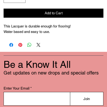
Add to Cart
This Lacquer is durable enough for flooring!
Water based and easy to use.
Be a Know It All
Get updates on new drops and special offers
Enter Your Email
Join