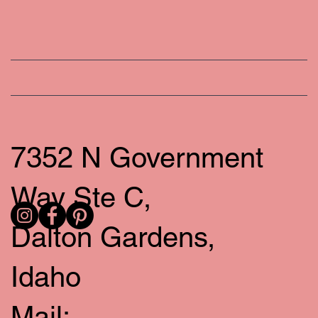
7352 N Government
Way Ste C,
Dalton Gardens,
Idaho
Mail: