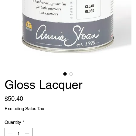
Gloss Lacquer
Price
$50.40
Excluding Sales Tax
Quantity
*