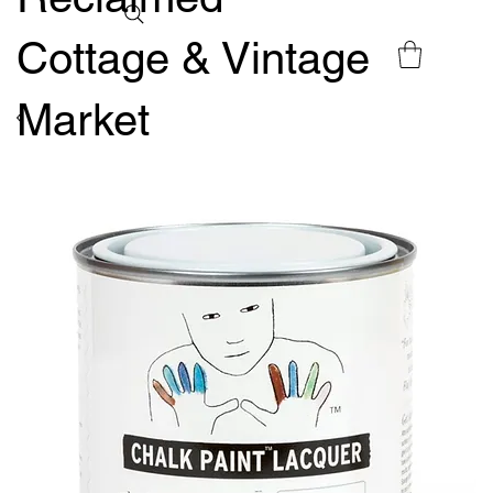
Cottage & Vintage
Market