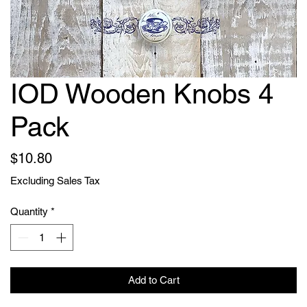
IOD Wooden Knobs 4
Pack
Price
$10.80
Excluding Sales Tax
Quantity
*
Add to Cart