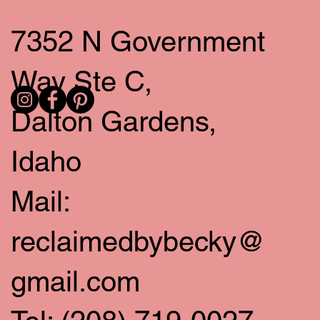
7352 N Government
Way Ste C,
Dalton Gardens,
Idaho
Mail:
reclaimedbybecky@
gmail.com