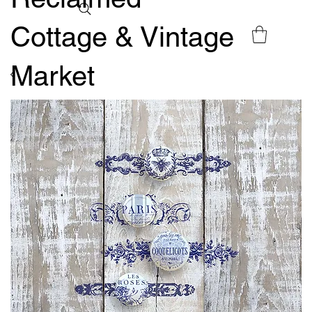
Cottage & Vintage
Market