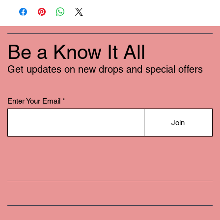
Be a Know It All
Get updates on new drops and special offers
Enter Your Email
Join