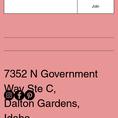
Join
7352 N Government
Way Ste C,
Dalton Gardens,
Idaho