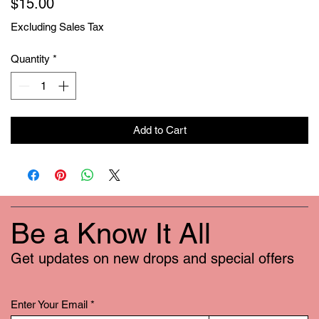
Price
$15.00
Excluding Sales Tax
Quantity
*
Add to Cart
Be a Know It All
Get updates on new drops and special offers
Enter Your Email