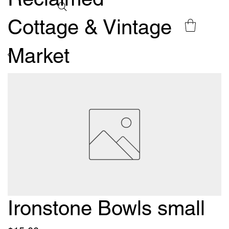
Cottage & Vintage
Market
Ironstone Bowls small