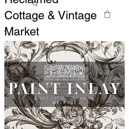
Cottage & Vintage
Market