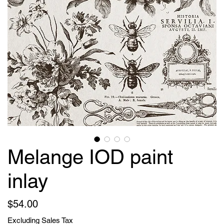
Melange IOD paint
inlay
Price
$54.00
Excluding Sales Tax