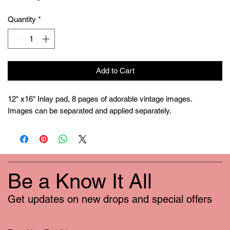
Quantity
*
Add to Cart
12" x16" Inlay pad, 8 pages of adorable vintage images.

Images can be separated and applied separately.
Be a Know It All
Get updates on new drops and special offers