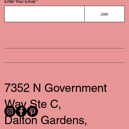
Enter Your Email
Join
7352 N Government
Way Ste C,
Dalton Gardens,