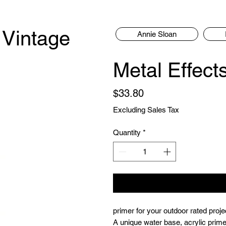
 Vintage
Annie Sloan
Metal Effect
Price
$33.80
Excluding Sales Tax
Quantity
*
primer for your outdoor rated proje
A unique water base, acrylic prime