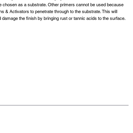
ce chosen as a substrate. Other primers cannot be used because
ns & Activators to penetrate through to the substrate. This will
d damage the finish by bringing rust or tannic acids to the surface.