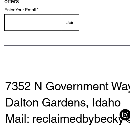
offers
Enter Your Email
Join
7352 N Government Way
Dalton Gardens, Idaho
Mail: reclaimedbybeck