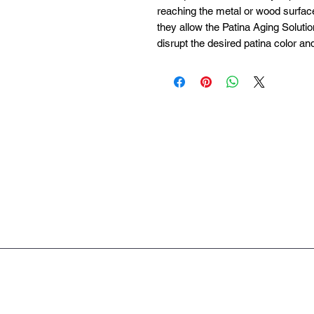
reaching the metal or wood surfa
they allow the Patina Aging Solutio
disrupt the desired patina color an