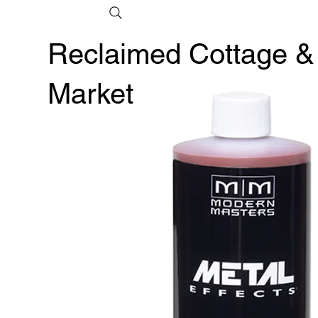
Reclaimed Cottage &
Market