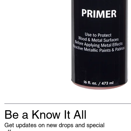
Be a Know It All
Get updates on new drops and special