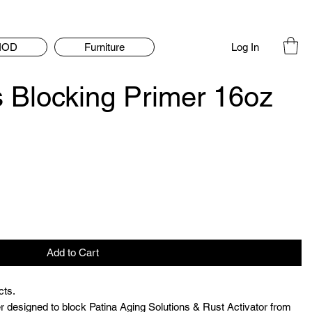
Log In
IOD
Furniture
s Blocking Primer 16oz
Add to Cart
cts.
r designed to block Patina Aging Solutions & Rust Activator from