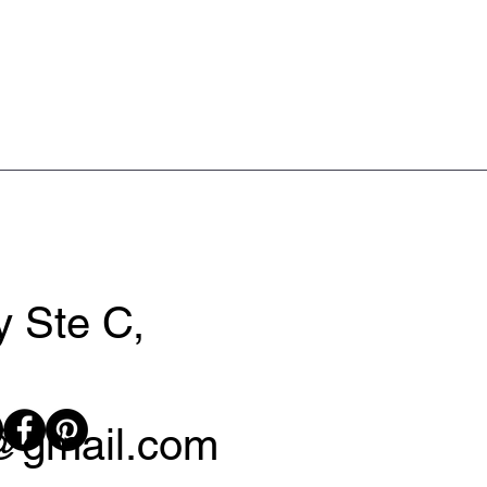
 Ste C,
y@gmail.com