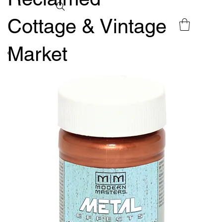
Cottage & Vintage
Market