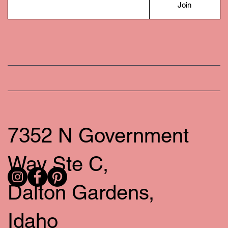
Join
7352 N Government
Way Ste C,
Dalton Gardens,
Idaho