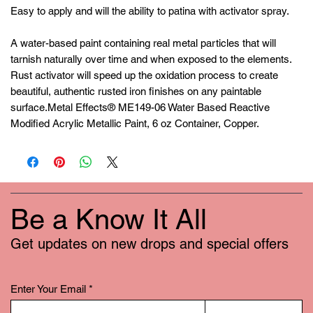
Easy to apply and will the ability to patina with activator spray.
A water-based paint containing real metal particles that will
tarnish naturally over time and when exposed to the elements.
Rust activator will speed up the oxidation process to create
beautiful, authentic rusted iron finishes on any paintable
surface.Metal Effects® ME149-06 Water Based Reactive
Modified Acrylic Metallic Paint, 6 oz Container, Copper.
Be a Know It All
Get updates on new drops and special offers
Enter Your Email