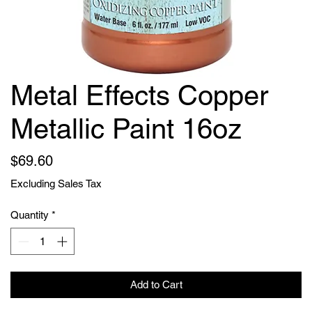
Metal Effects Copper
Metallic Paint 16oz
Price
$69.60
Excluding Sales Tax
Quantity
*
Add to Cart