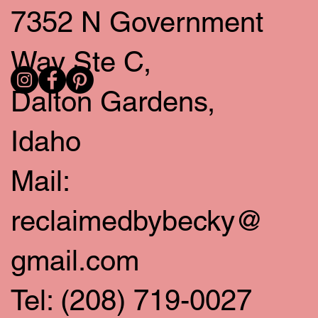
7352 N Government
Way Ste C,
Dalton Gardens,
Idaho
Mail:
reclaimedbybecky@
gmail.com
Tel: (208) 719-0027