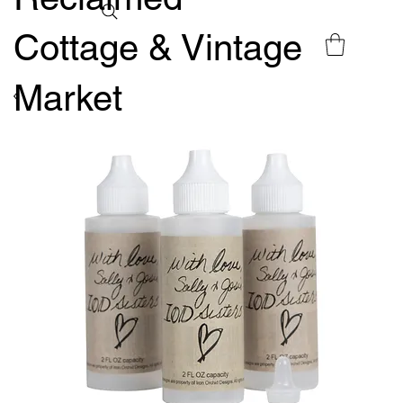
Cottage & Vintage
Market