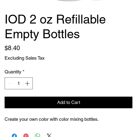
IOD 2 oz Refillable
Empty Bottles
Price
$8.40
Excluding Sales Tax
Quantity
*
Add to Cart
Create your own color with color mixing bottles.