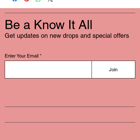
Be a Know It All
Get updates on new drops and special offers
Enter Your Email
Join