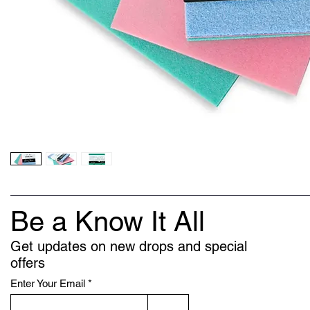
Be a Know It All
Get updates on new drops and special
offers
Enter Your Email