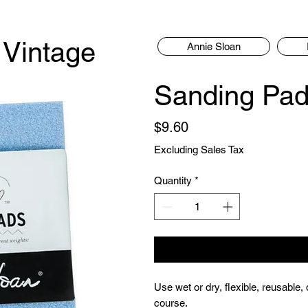
 Vintage
Annie Sloan
Sanding Pa
Price
$9.60
Excluding Sales Tax
Quantity
*
Use wet or dry, flexible, reusable
course.