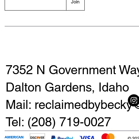
Join
7352 N Government Way
Dalton Gardens, Idaho
Mail: reclaimedbybeck
Tel: (208) 719-0027
© 202