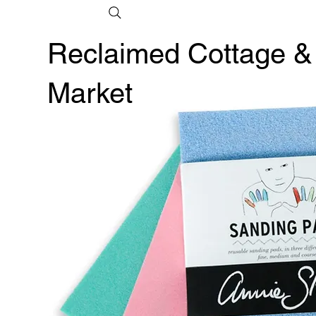
Reclaimed Cottage &
Market