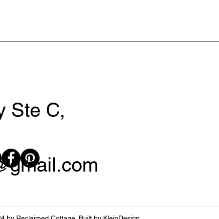
 Ste C,
y@gmail.com
4 by Reclaimed Cottage. Built by
KleinDesign
.