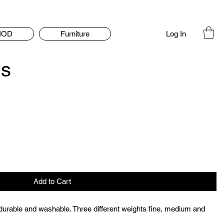
Log In
IOD
Furniture
ds
Add to Cart
, durable and washable. Three different weights fine, medium and 