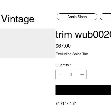
 Vintage
Annie Sloan
trim wub00
Price
$67.00
Excluding Sales Tax
Quantity
*
84.71" x 1.3"