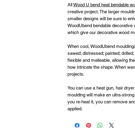
All
Wood U bend heat bendable w
creative project. The larger mouldi
smaller designs will be sure to enh
WoodUbend bendable decorative w
which give our decorative wood moul
When cool, WoodUbend mouldings ha
sawed; distressed; painted; drilled
flexible and malleable, allowing t
how intricate the shape. When wa
projects.
You can use a heat gun, hair dryer 
moulding will make an ultra-strong b
you re-heat it, you can remove and
applied.