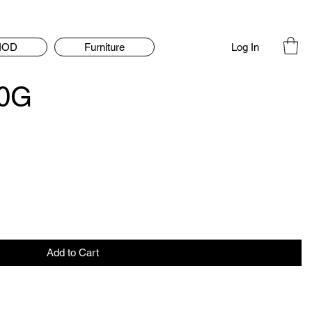
Log In
IOD
Furniture
20G
Add to Cart