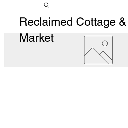
Reclaimed Cottage &
Market