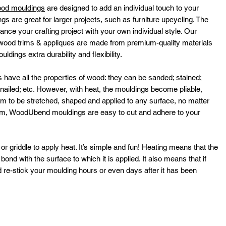
ood mouldings
are designed to add an individual touch to your
ngs are great for larger projects, such as furniture upcycling. The
ance your crafting project with your own individual style. Our
ood trims & appliques are made from premium-quality materials
dings extra durability and flexibility.
ve all the properties of wood: they can be sanded; stained;
; nailed; etc. However, with heat, the mouldings become pliable,
hem to be stretched, shaped and applied to any surface, no matter
rm, WoodUbend mouldings are easy to cut and adhere to your
or griddle to apply heat. It’s simple and fun! Heating means that the
ond with the surface to which it is applied. It also means that if
 re-stick your moulding hours or even days after it has been