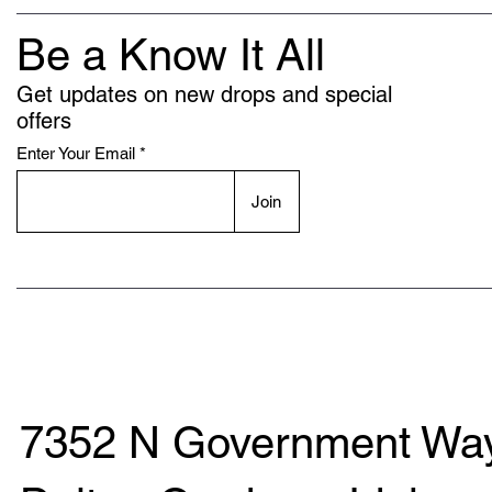
Be a Know It All
Get updates on new drops and special
offers
Enter Your Email
Join
7352 N Government Way