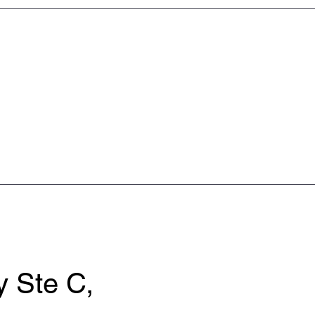
 Ste C,